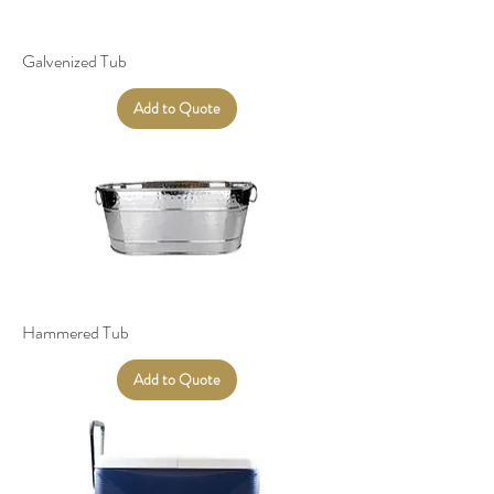
Galvenized Tub
Add to Quote
Hammered Tub
Add to Quote