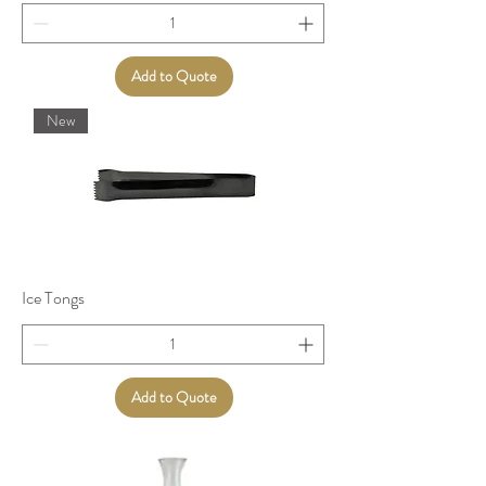
Add to Quote
New
Ice Tongs
Add to Quote