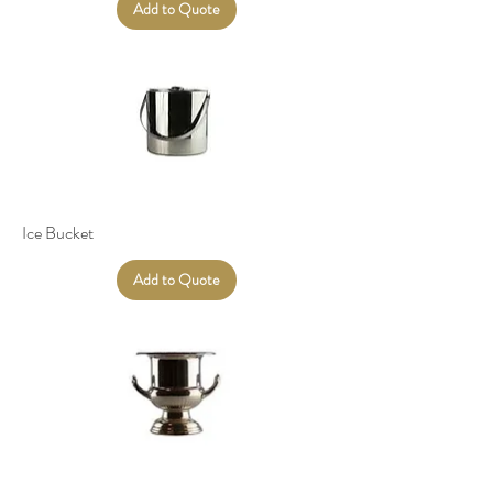
Add to Quote
Ice Bucket
Add to Quote