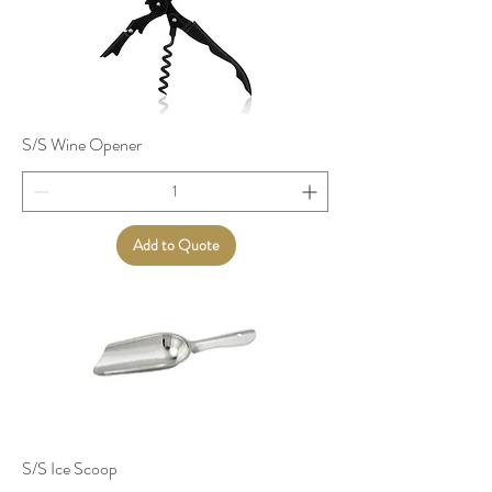
S/S Wine Opener
Add to Quote
S/S Ice Scoop