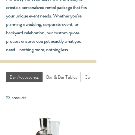
create a personalized rental package that fits
your unique event needs. Whether you're
planning a wedding, corporate event, or
backyard celebration, our custom quote
process ensures you get exactly what you
need—nothing more, nothing less.
Bar Accessories
Bar & Bar Tables
Cooking Equipment
23 products