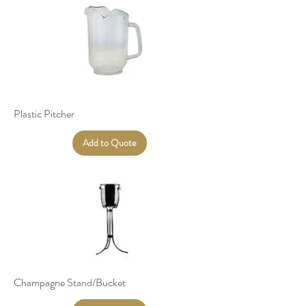
Plastic Pitcher
Add to Quote
Champagne Stand/Bucket