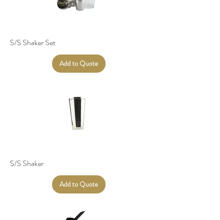
S/S Shaker Set
Add to Quote
S/S Shaker
Add to Quote