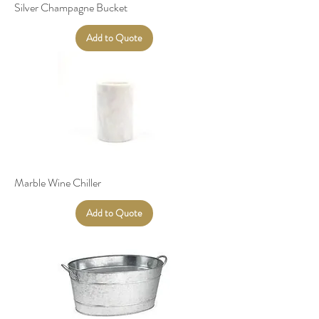
Silver Champagne Bucket
Add to Quote
Marble Wine Chiller
Add to Quote