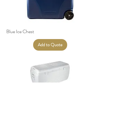
Blue Ice Chest
Add to Quote
XL Ice Chest | White
Add to Quote