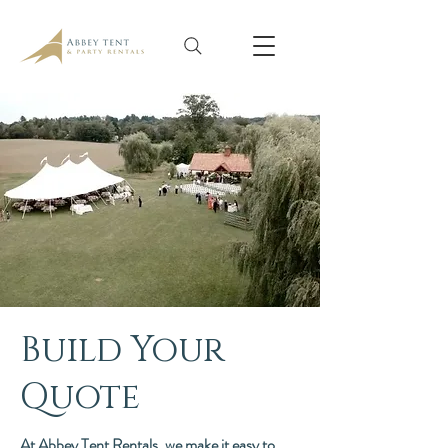
Build Your
Quote
At Abbey Tent Rentals, we make it easy to