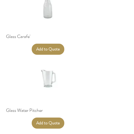
Glass Carafe'
Add to Quote
Glass Water Pitcher
Add to Quote