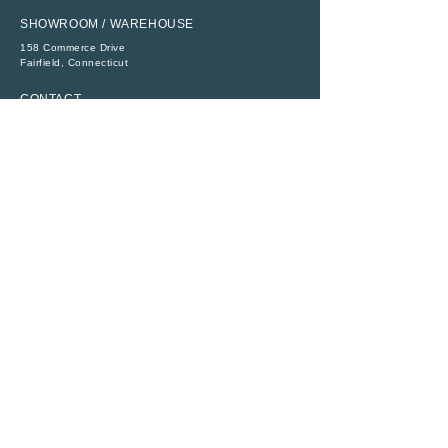
SHOWROOM / WAREHOUSE
158 Commerce Drive
​Fairfield, Connecticut
CONTACT
P:
(203) 368-6111
E:
sales@abbeytent.com
SOCIAL
RESOURCES
ADA Compliance
Legal
Rental Terms
Monday - Friday
8:30 AM - 4:30 PM
All Rights Reserved ©
1956 - 2026
|
Abbey Richmond Rentals, Inc.