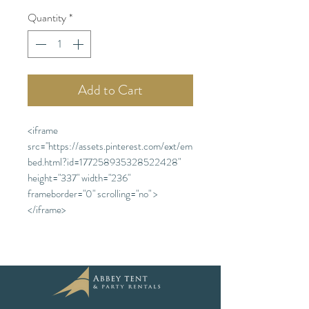
Quantity
*
Add to Cart
<iframe
src="https://assets.pinterest.com/ext/em
bed.html?id=177258935328522428"
height="337" width="236"
frameborder="0" scrolling="no" >
</iframe>