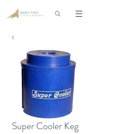
Super Cooler Keg