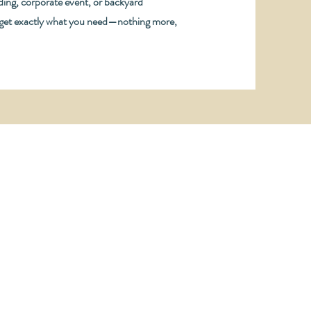
ing, corporate event, or backyard
 get exactly what you need—nothing more,