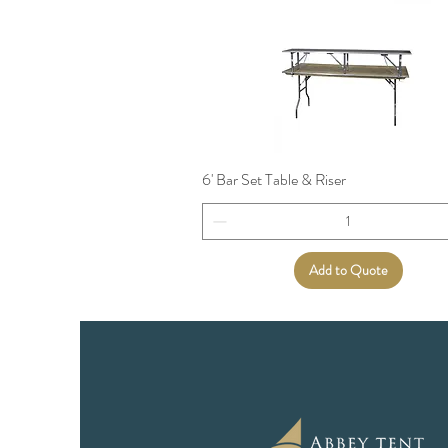
6' Bar Set Table & Riser
Add to Quote