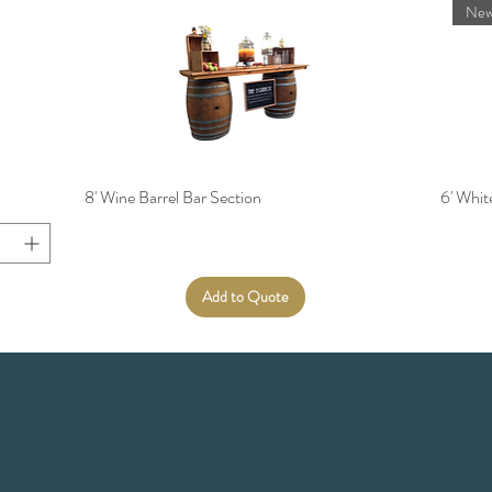
New
8' Wine Barrel Bar Section
6' Whi
Add to Quote