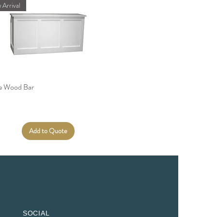
 Arrival
te Wood Bar
Add to Quote
SOCIAL