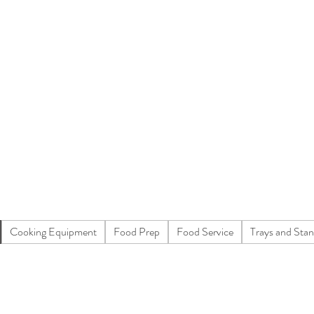
Cooking Equipment
Food Prep
Food Service
Trays and Sta