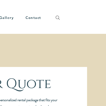
Gallery
Contact
r Quote
ersonalized rental package that fits your