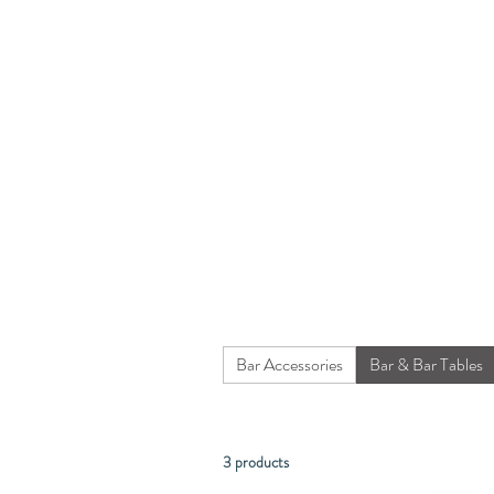
Bar Accessories
Bar & Bar Tables
3 products