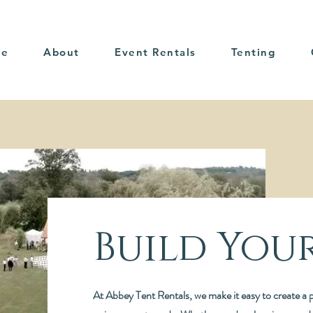
me
About
Event Rentals
Tenting
Build You
At Abbey Tent Rentals, we make it easy to create a p