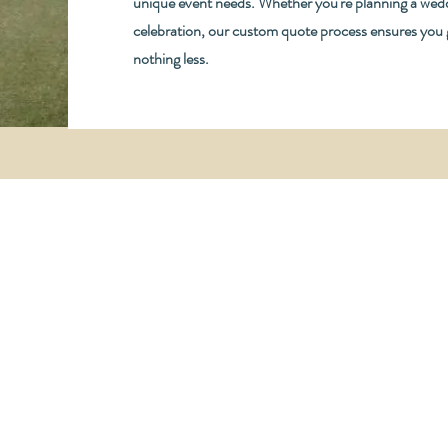
unique event needs. Whether you're planning a wedd
celebration, our custom quote process ensures you
nothing less.