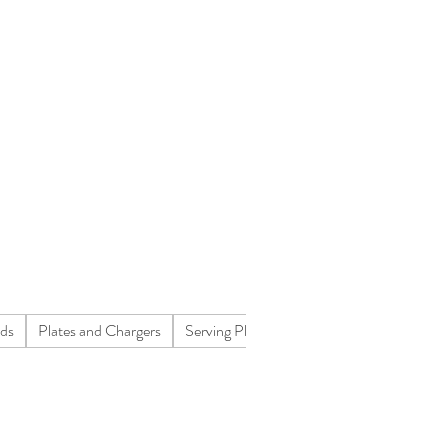
nds
Plates and Chargers
Serving Platters
Concessions
Flatwa