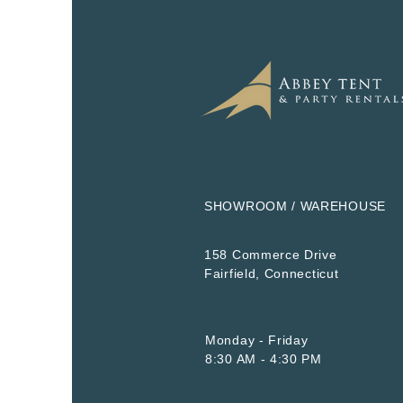
SHOWROOM / WAREHOUSE
158 Commerce Drive
​Fairfield, Connecticut
Monday - Friday
8:30 AM - 4:30 PM