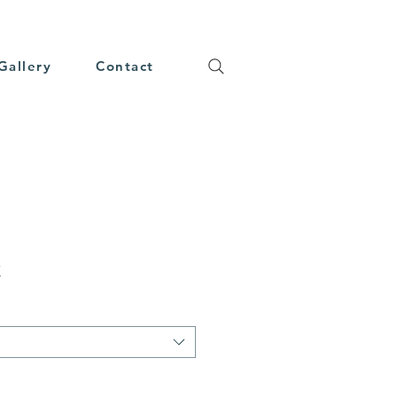
Gallery
Contact
t