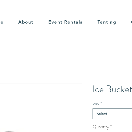
me
About
Event Rentals
Tenting
Ice Bucke
Size
*
Select
Quantity
*