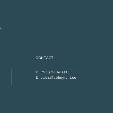
CONTACT
P:
(203) 368-6111
E:
sales@abbeytent.com