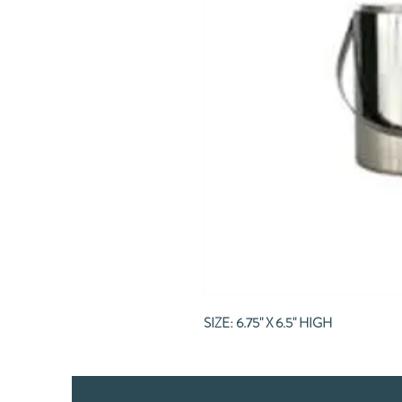
SIZE: 6.75" X 6.5" HIGH