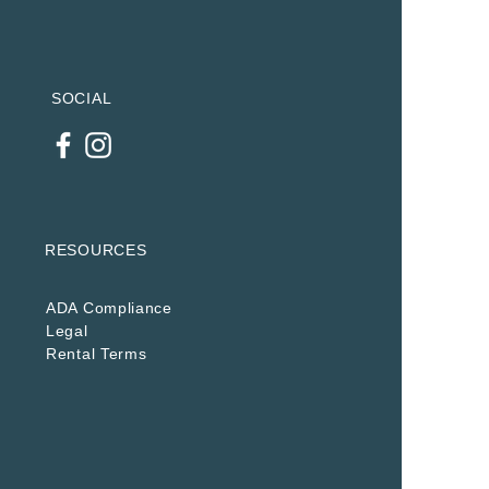
SOCIAL
RESOURCES
ADA Compliance
Legal
Rental Terms