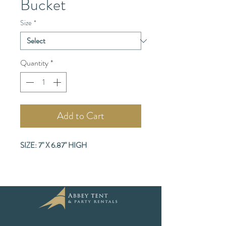
Bucket
Size
*
Quantity
*
Add to Cart
SIZE: 7" X 6.87" HIGH