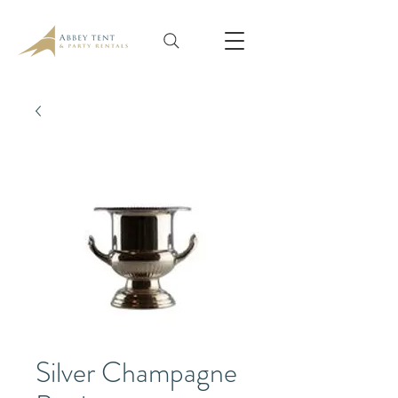
Silver Champagne