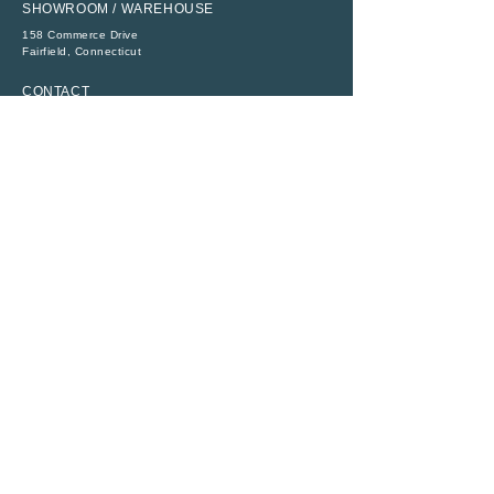
SHOWROOM / WAREHOUSE
158 Commerce Drive
​Fairfield, Connecticut
CONTACT
P:
(203) 368-6111
E:
sales@abbeytent.com
SOCIAL
RESOURCES
ADA Compliance
Legal
Rental Terms
Monday - Friday
8:30 AM - 4:30 PM
All Rights Reserved ©
1956 - 2026
|
Abbey Richmond Rentals, Inc.