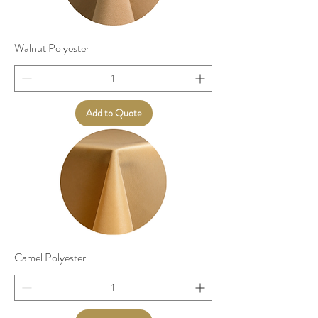
Walnut Polyester
Add to Quote
Camel Polyester