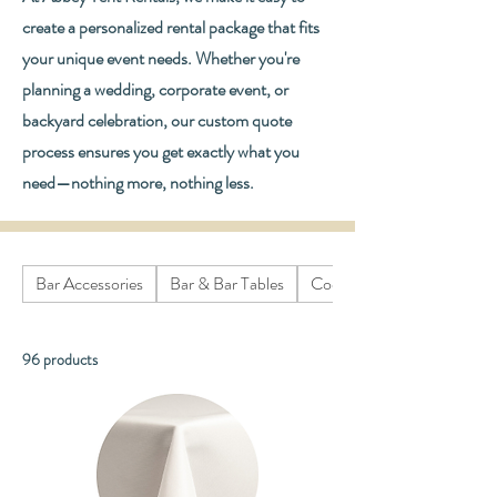
create a personalized rental package that fits
your unique event needs. Whether you're
planning a wedding, corporate event, or
backyard celebration, our custom quote
process ensures you get exactly what you
need—nothing more, nothing less.
Bar Accessories
Bar & Bar Tables
Cooking Equipment
96 products