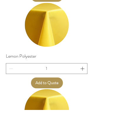
Lemon Polyester
Add to Quote