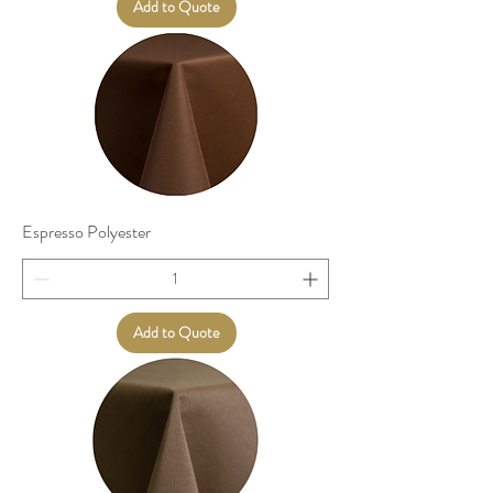
Add to Quote
Espresso Polyester
Add to Quote