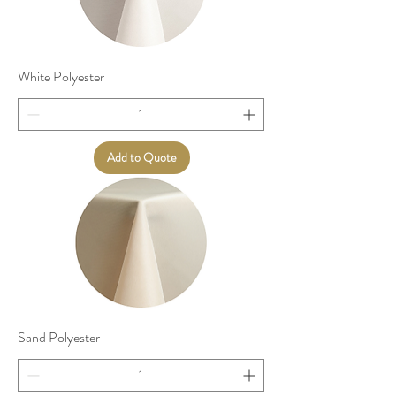
White Polyester
Add to Quote
Sand Polyester