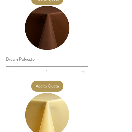
Brown Polyester
Add to Quote