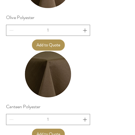
Olive Polyester
Add to Quote
Canteen Polyester
Add to Quote