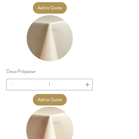
Add to Quote
Dove Polyester
Add to Quote