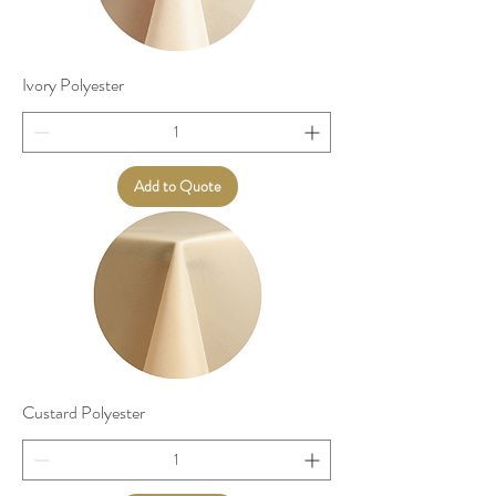
Ivory Polyester
Add to Quote
Custard Polyester