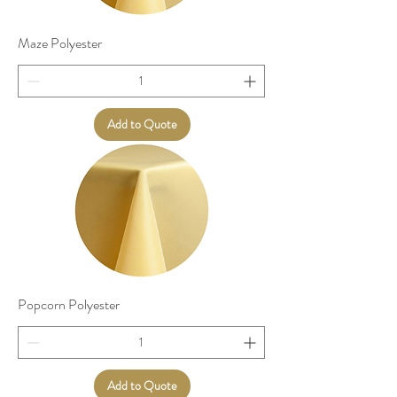
Maze Polyester
Add to Quote
Popcorn Polyester
Add to Quote