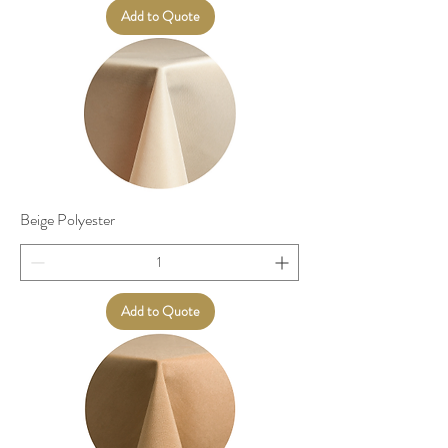
Add to Quote
Beige Polyester
Add to Quote