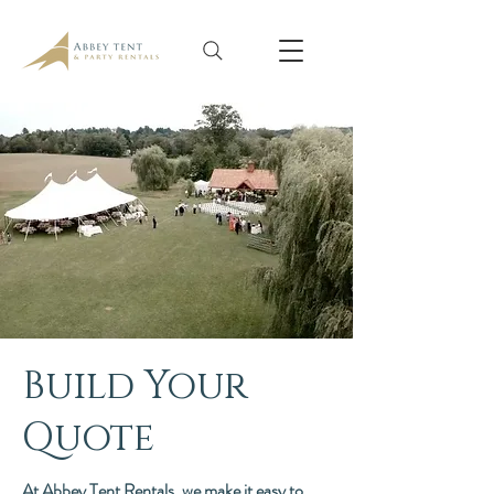
Build Your
Quote
At Abbey Tent Rentals, we make it easy to