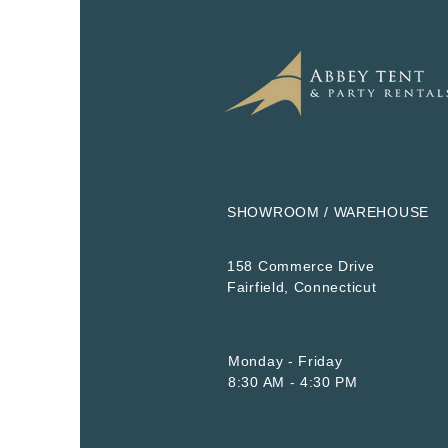
SHOWROOM / WAREHOUSE
158 Commerce Drive
​Fairfield, Connecticut
Monday - Friday
8:30 AM - 4:30 PM