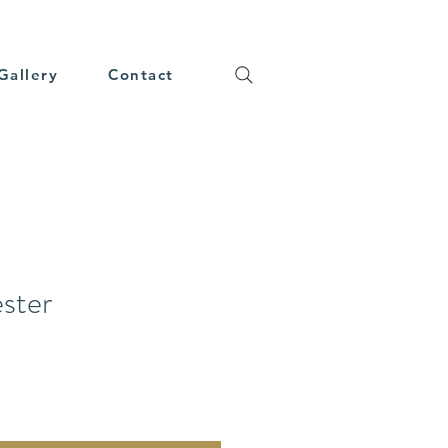
Gallery
Contact
ester