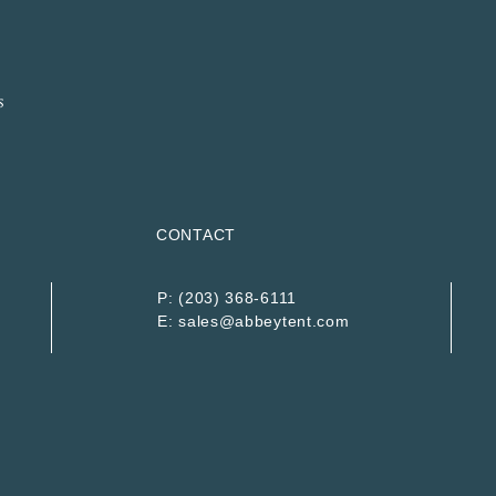
CONTACT
P:
(203) 368-6111
E:
sales@abbeytent.com