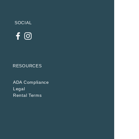
SOCIAL
RESOURCES
ADA Compliance
Legal
Rental Terms