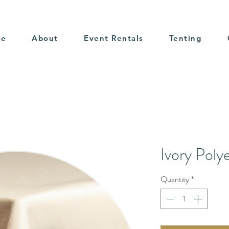
me
About
Event Rentals
Tenting
Ivory Poly
Quantity
*