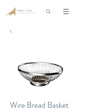
Wire Bread Basket