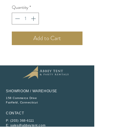
Quantity
*
Add to Cart
SHOWROOM / WAREHOUSE
158 Commerce Drive
​Fairfield, Connecticut
CONTACT
P:
(203) 368-6111
E:
sales@abbeytent.com