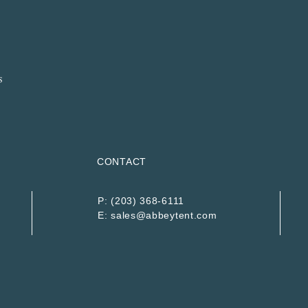
CONTACT
P:
(203) 368-6111
E:
sales@abbeytent.com