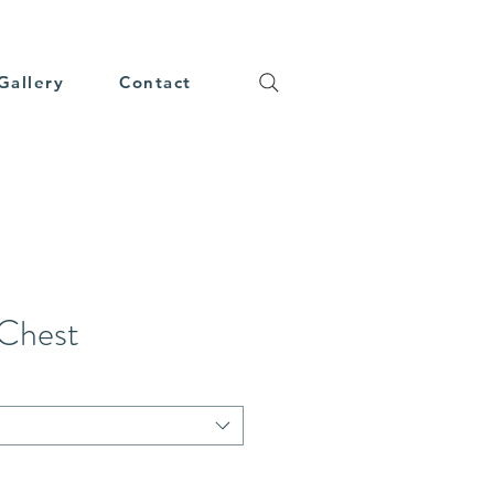
Gallery
Contact
 Chest