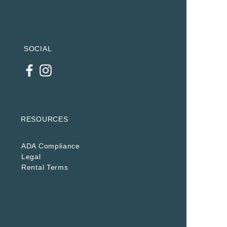
SOCIAL
RESOURCES
ADA Compliance
Legal
Rental Terms