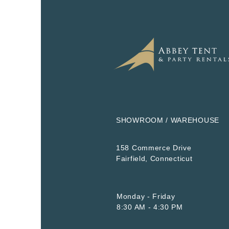
SHOWROOM / WAREHOUSE
158 Commerce Drive
​Fairfield, Connecticut
Monday - Friday
8:30 AM - 4:30 PM