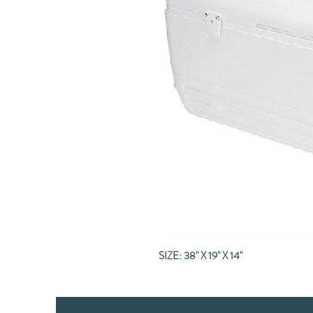
SIZE: 38" X 19" X 14"