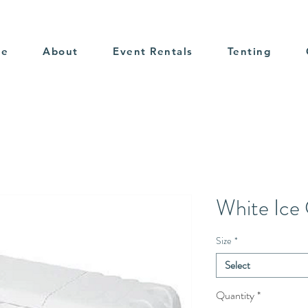
me
About
Event Rentals
Tenting
White Ice
Size
*
Select
Quantity
*