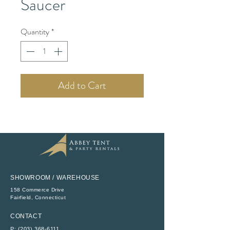
Saucer
Quantity
*
Add to Cart
SHOWROOM / WAREHOUSE
158 Commerce Drive
​Fairfield, Connecticut
CONTACT
P:
(203) 368-6111