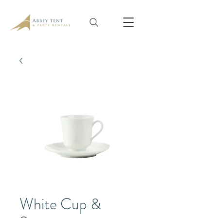
White Cup &