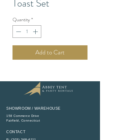
Toast Set
Quantity
*
Add to Cart
SHOWROOM / WAREHOUSE
158 Commerce Drive
​Fairfield, Connecticut
CONTACT
P:
(203) 368-6111