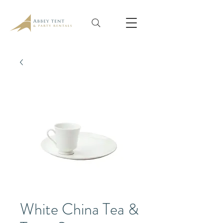
White China Tea &