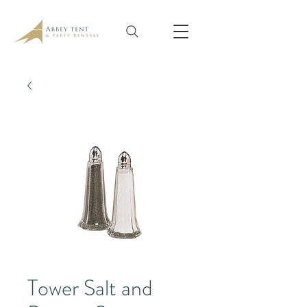
Tower Salt and