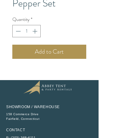
Pepper Set
Quantity
*
Add to Cart
SHOWROOM / WAREHOUSE
158 Commerce Drive
​Fairfield, Connecticut
CONTACT
P:
(203) 368-6111