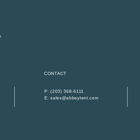
CONTACT
P:
(203) 368-6111
E:
sales@abbeytent.com