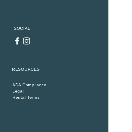
SOCIAL
RESOURCES
ADA Compliance
Legal
Rental Terms