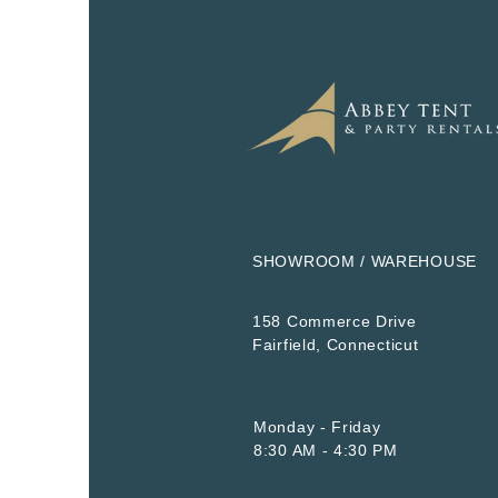
SHOWROOM / WAREHOUSE
158 Commerce Drive
​Fairfield, Connecticut
Monday - Friday
8:30 AM - 4:30 PM