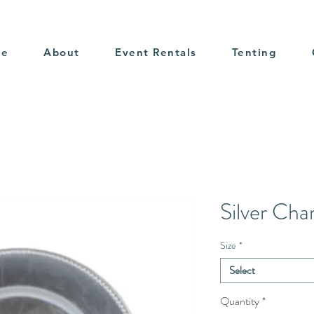
me
About
Event Rentals
Tenting
Silver Cha
Size
*
Select
Quantity
*