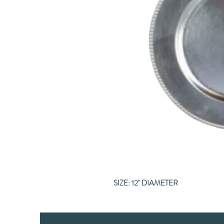
SIZE: 12" DIAMETER