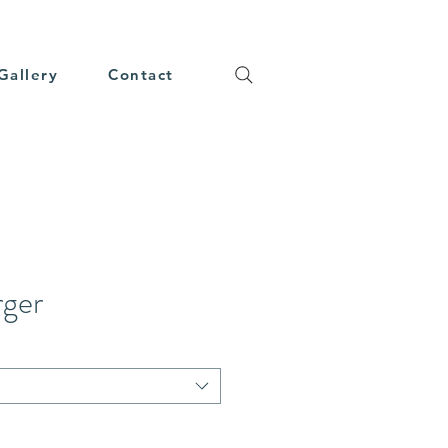
Gallery
Contact
rger