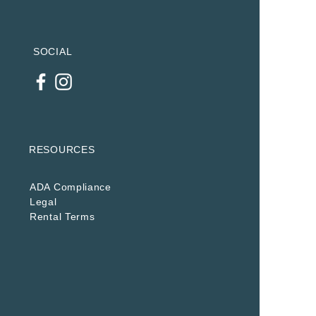
SOCIAL
RESOURCES
ADA Compliance
Legal
Rental Terms