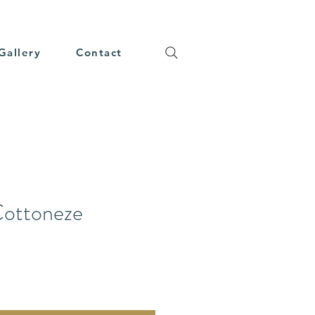
Gallery
Contact
Cottoneze