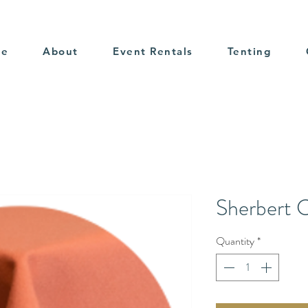
me
About
Event Rentals
Tenting
Sherbert 
Quantity
*