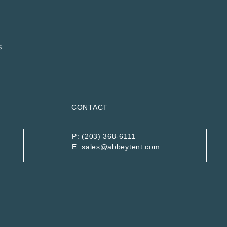
CONTACT
P:
(203) 368-6111
E:
sales@abbeytent.com