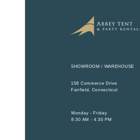
SHOWROOM / WAREHOUSE
158 Commerce Drive
​Fairfield, Connecticut
Monday - Friday
8:30 AM - 4:30 PM