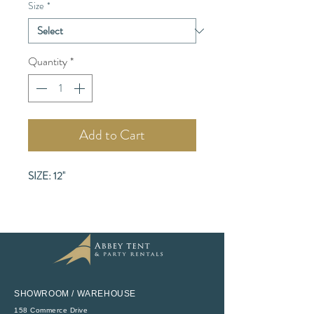
Size
*
Quantity
*
Add to Cart
SIZE: 12"
SHOWROOM / WAREHOUSE
158 Commerce Drive