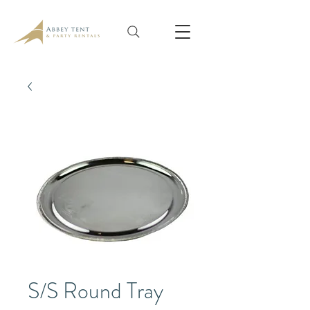
S/S Round Tray