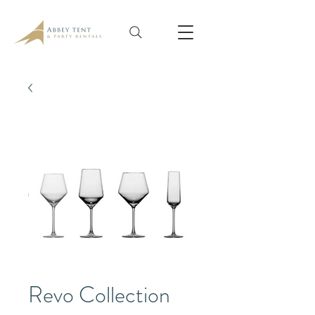
Revo Collection