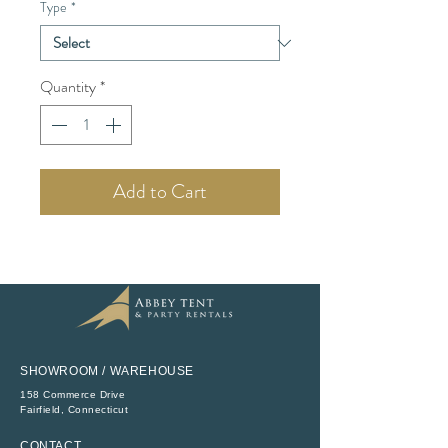
Type
*
Quantity
*
Add to Cart
SHOWROOM / WAREHOUSE
158 Commerce Drive
​Fairfield, Connecticut
CONTACT