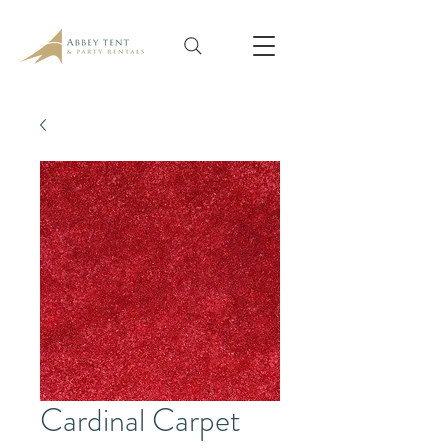
Cardinal Carpet