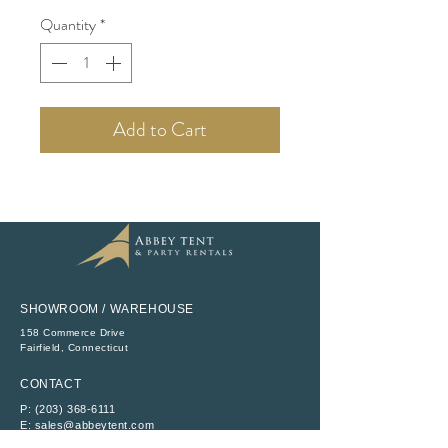
Quantity
*
Add to Cart
SHOWROOM / WAREHOUSE
158 Commerce Drive
​Fairfield, Connecticut
CONTACT
P:
(203) 368-6111
E:
sales@abbeytent.com