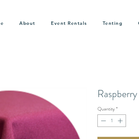
me
About
Event Rentals
Tenting
Raspberry 
Quantity
*