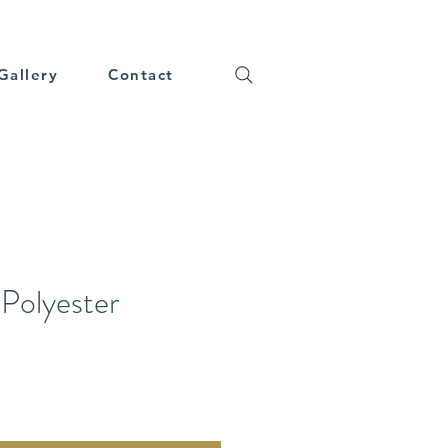
Gallery
Contact
Polyester