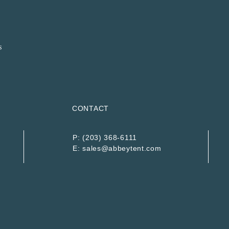
CONTACT
P:
(203) 368-6111
E:
sales@abbeytent.com