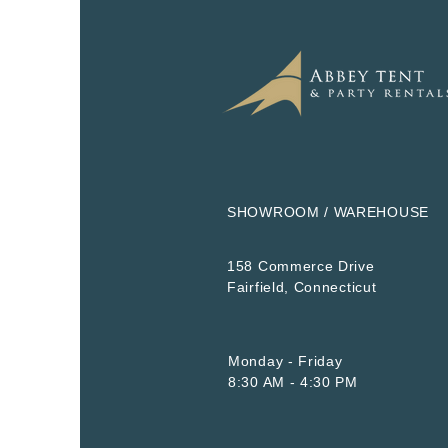
SHOWROOM / WAREHOUSE
158 Commerce Drive
​Fairfield, Connecticut
Monday - Friday
8:30 AM - 4:30 PM