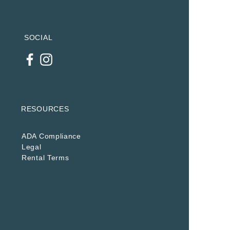
SOCIAL
RESOURCES
ADA Compliance
Legal
Rental Terms