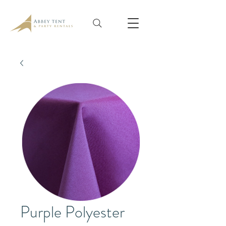
Purple Polyester