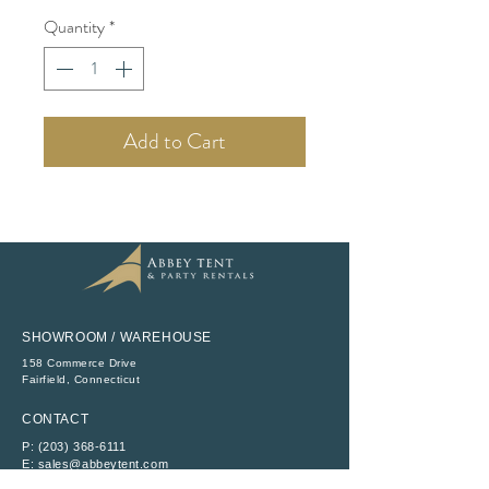
Quantity
*
Add to Cart
SHOWROOM / WAREHOUSE
158 Commerce Drive
​Fairfield, Connecticut
CONTACT
P:
(203) 368-6111
E:
sales@abbeytent.com