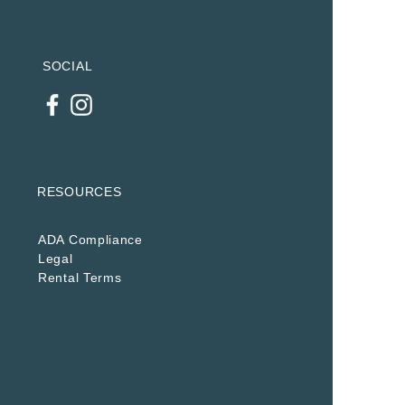
SOCIAL
RESOURCES
ADA Compliance
Legal
Rental Terms