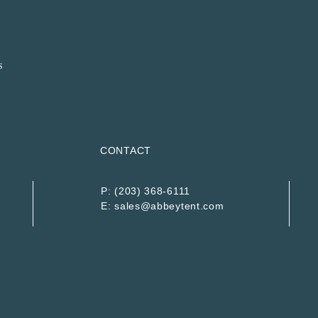
CONTACT
P:
(203) 368-6111
E:
sales@abbeytent.com