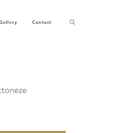
Gallery
Contact
ttoneze