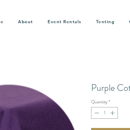
me
About
Event Rentals
Tenting
Purple Co
Quantity
*