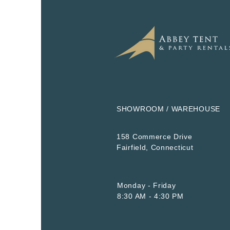
SHOWROOM / WAREHOUSE
158 Commerce Drive
​Fairfield, Connecticut
Monday - Friday
8:30 AM - 4:30 PM