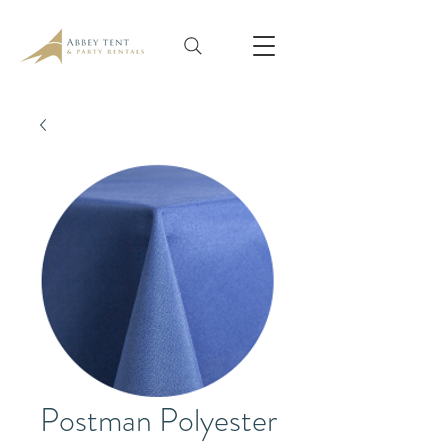
Postman Polyester