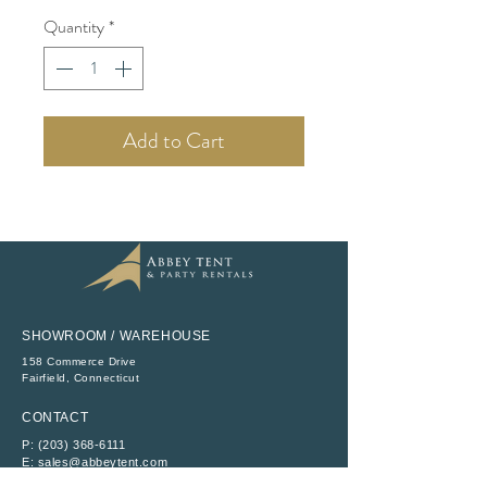
Quantity
*
Add to Cart
SHOWROOM / WAREHOUSE
158 Commerce Drive
​Fairfield, Connecticut
CONTACT
P:
(203) 368-6111
E:
sales@abbeytent.com