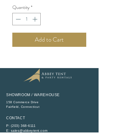
Quantity
*
Add to Cart
SHOWROOM / WAREHOUSE
158 Commerce Drive
​Fairfield, Connecticut
CONTACT
P:
(203) 368-6111
E:
sales@abbeytent.com