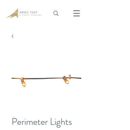
Perimeter Lights