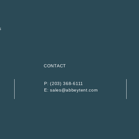
CONTACT
P:
(203) 368-6111
E:
sales@abbeytent.com