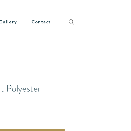
Gallery
Contact
t Polyester