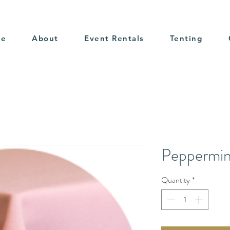
me
About
Event Rentals
Tenting
Peppermin
Quantity
*