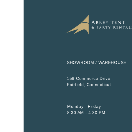
SHOWROOM / WAREHOUSE
158 Commerce Drive
​Fairfield, Connecticut
Monday - Friday
8:30 AM - 4:30 PM