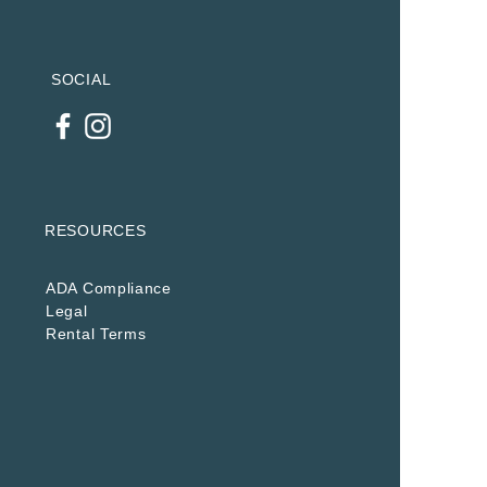
SOCIAL
RESOURCES
ADA Compliance
Legal
Rental Terms