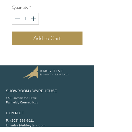
Quantity
*
Add to Cart
SHOWROOM / WAREHOUSE
158 Commerce Drive
​Fairfield, Connecticut
CONTACT
P:
(203) 368-6111
E:
sales@abbeytent.com