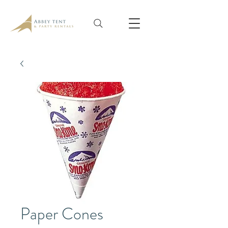
Paper Cones