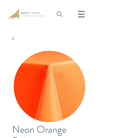
Neon Orange