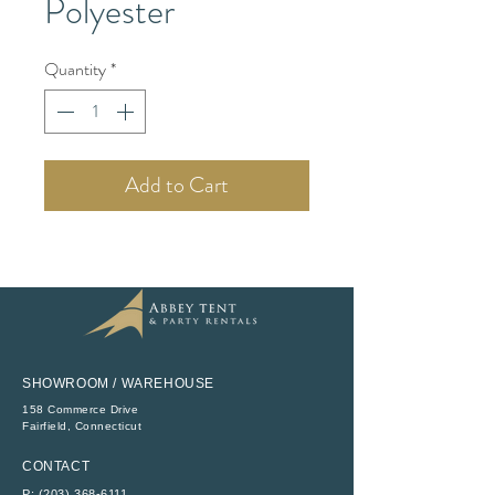
Polyester
Quantity
*
Add to Cart
SHOWROOM / WAREHOUSE
158 Commerce Drive
​Fairfield, Connecticut
CONTACT
P:
(203) 368-6111