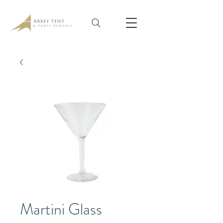
Martini Glass