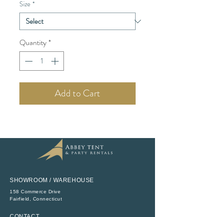
Size
*
Quantity
*
Add to Cart
SHOWROOM / WAREHOUSE
158 Commerce Drive
​Fairfield, Connecticut
CONTACT