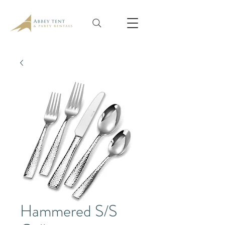
Hammered S/S