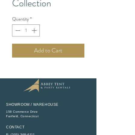
Collection
Quantity
*
Add to Cart
SHOWROOM / WAREHOUSE
158 Commerce Drive
​Fairfield, Connecticut
CONTACT
P:
(203) 368-6111