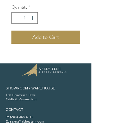
Quantity
*
Add to Cart
SHOWROOM / WAREHOUSE
158 Commerce Drive
​Fairfield, Connecticut
CONTACT
P:
(203) 368-6111
E:
sales@abbeytent.com