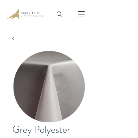
Grey Polyester