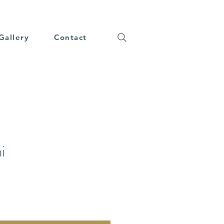
Gallery
Contact
i