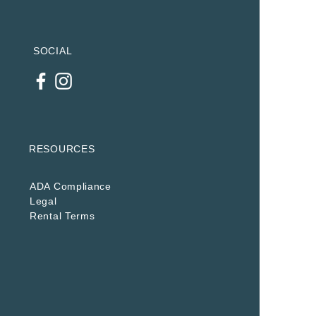
SOCIAL
RESOURCES
ADA Compliance
Legal
Rental Terms