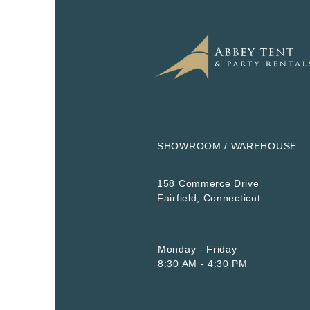
SHOWROOM / WAREHOUSE
158 Commerce Drive
​Fairfield, Connecticut
Monday - Friday
8:30 AM - 4:30 PM