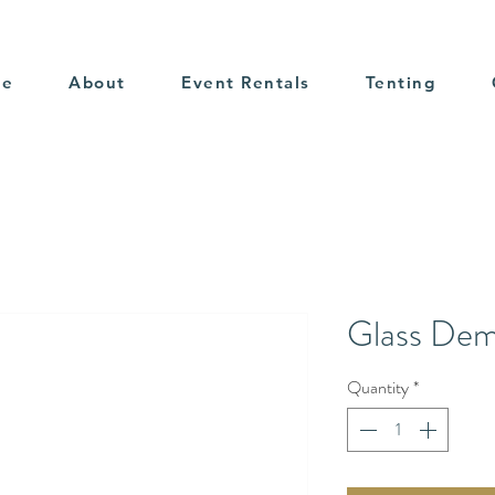
me
About
Event Rentals
Tenting
Glass Dem
Quantity
*