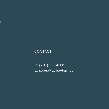
CONTACT
P:
(203) 368-6111
E:
sales@abbeytent.com