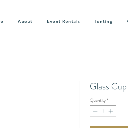
me
About
Event Rentals
Tenting
Glass Cup
Quantity
*