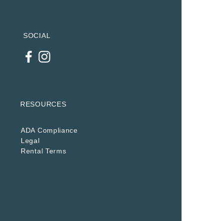
SOCIAL
RESOURCES
ADA Compliance
Legal
Rental Terms