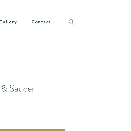
Gallery
Contact
 & Saucer