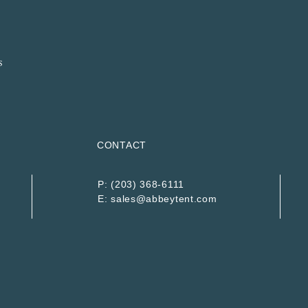
CONTACT
P:
(203) 368-6111
E:
sales@abbeytent.com