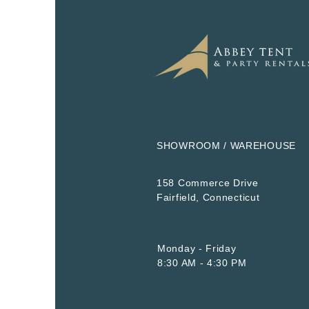
SHOWROOM / WAREHOUSE
158 Commerce Drive
​Fairfield, Connecticut
Monday - Friday
8:30 AM - 4:30 PM