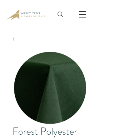
Forest Polyester