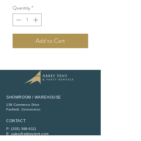
Quantity
*
Add to Cart
SHOWROOM / WAREHOUSE
158 Commerce Drive
​Fairfield, Connecticut
CONTACT
P:
(203) 368-6111
E:
sales@abbeytent.com