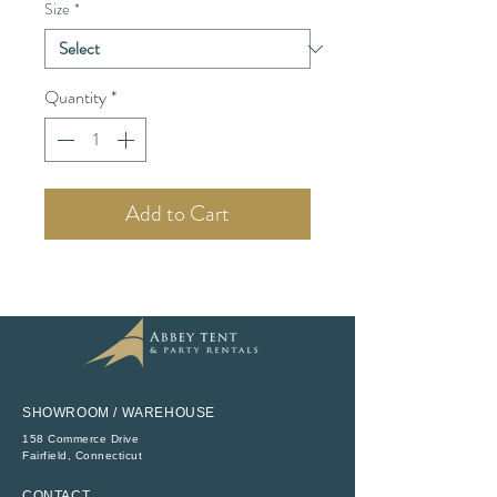
Size
*
Quantity
*
Add to Cart
SHOWROOM / WAREHOUSE
158 Commerce Drive
​Fairfield, Connecticut
CONTACT