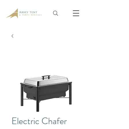
Electric Chafer