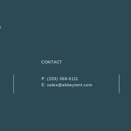
CONTACT
P:
(203) 368-6111
E:
sales@abbeytent.com