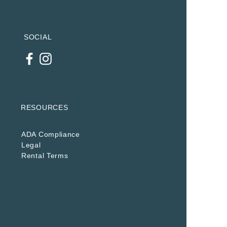
SOCIAL
RESOURCES
ADA Compliance
Legal
Rental Terms