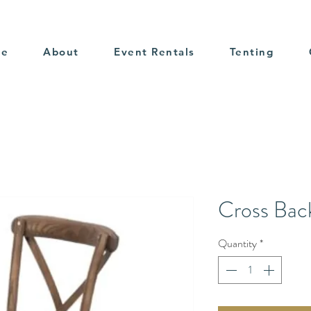
me
About
Event Rentals
Tenting
Cross Bac
Quantity
*