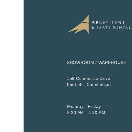
SHOWROOM / WAREHOUSE
158 Commerce Drive
​Fairfield, Connecticut
Monday - Friday
8:30 AM - 4:30 PM