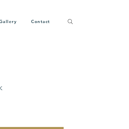
Gallery
Contact
k