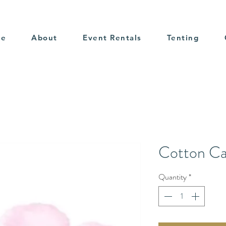
me
About
Event Rentals
Tenting
Cotton C
Quantity
*