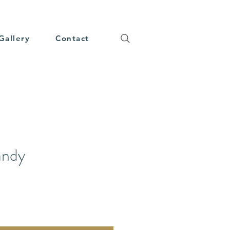
Gallery
Contact
andy