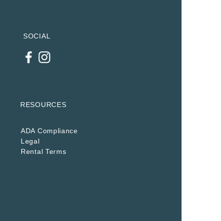
SOCIAL
RESOURCES
ADA Compliance
Legal
Rental Terms