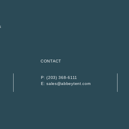
CONTACT
P:
(203) 368-6111
E:
sales@abbeytent.com