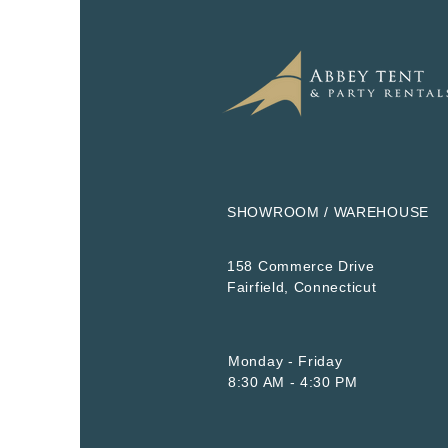
SHOWROOM / WAREHOUSE
158 Commerce Drive
​Fairfield, Connecticut
Monday - Friday
8:30 AM - 4:30 PM