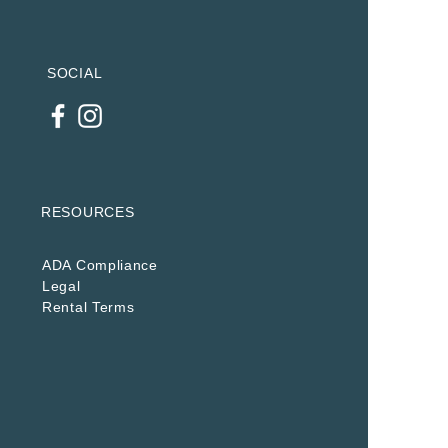
SOCIAL
RESOURCES
ADA Compliance
Legal
Rental Terms