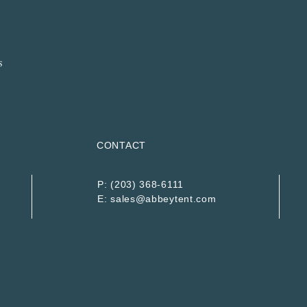
CONTACT
P:
(203) 368-6111
E:
sales@abbeytent.com