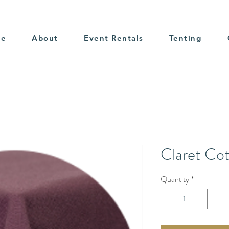
me
About
Event Rentals
Tenting
Claret Co
Quantity
*