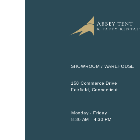
SHOWROOM / WAREHOUSE
158 Commerce Drive
​Fairfield, Connecticut
Monday - Friday
8:30 AM - 4:30 PM