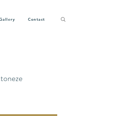
Gallery
Contact
ttoneze