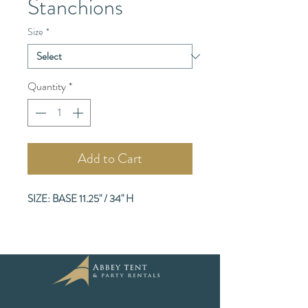
Stanchions
Size
*
Quantity
*
Add to Cart
SIZE: BASE 11.25" / 34" H