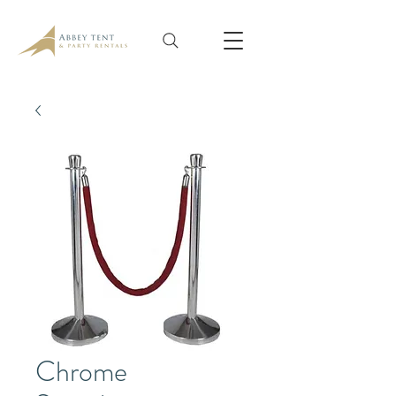
Chrome