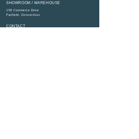
SHOWROOM / WAREHOUSE
158 Commerce Drive
​Fairfield, Connecticut
CONTACT
P:
(203) 368-6111
E:
sales@abbeytent.com
SOCIAL
RESOURCES
ADA Compliance
Legal
Rental Terms
Monday - Friday
8:30 AM - 4:30 PM
All Rights Reserved ©
1956 - 2026
|
Abbey Richmond Rentals, Inc.