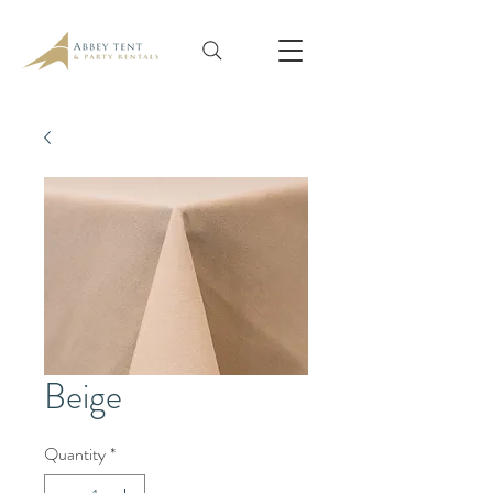
Beige
Quantity
*