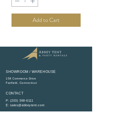
Add to Cart
SHOWROOM / WAREHOUSE
158 Commerce Drive
​Fairfield, Connecticut
CONTACT
P:
(203) 368-6111
E:
sales@abbeytent.com
SOCIAL