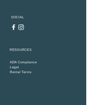
SOCIAL
RESOURCES
ADA Compliance
Legal
Rental Terms