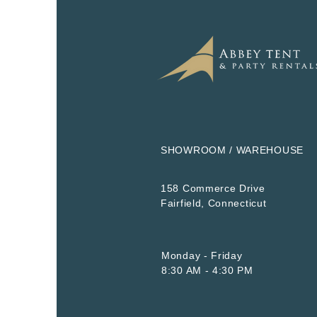
SHOWROOM / WAREHOUSE
158 Commerce Drive
​Fairfield, Connecticut
Monday - Friday
8:30 AM - 4:30 PM