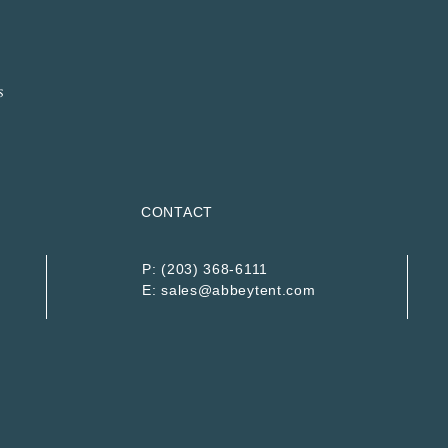
CONTACT
P:
(203) 368-6111
E:
sales@abbeytent.com