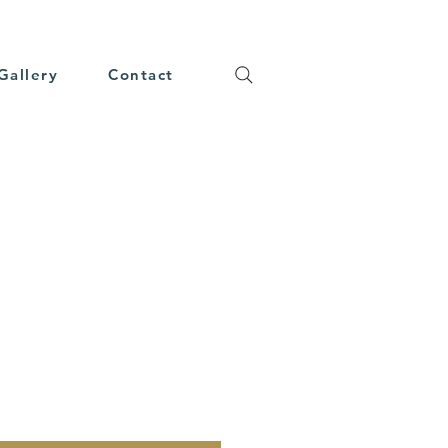
Gallery
Contact