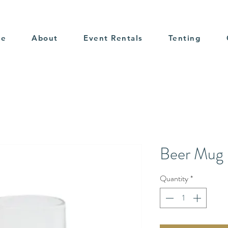
me
About
Event Rentals
Tenting
Beer Mug
Quantity
*