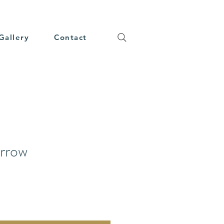
Gallery
Contact
arrow