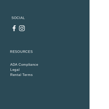
SOCIAL
RESOURCES
ADA Compliance
Legal
Rental Terms