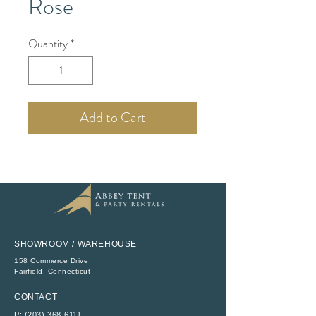
Rose
Quantity
*
Add to Cart
SHOWROOM / WAREHOUSE
158 Commerce Drive
​Fairfield, Connecticut
CONTACT
P:
(203) 368-6111