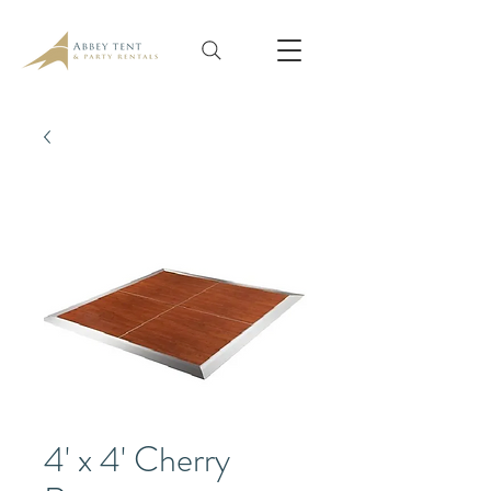
4' x 4' Cherry